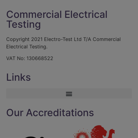
Commercial Electrical
Testing
Copyright 2021 Electro-Test Ltd T/A Commercial
Electrical Testing.
VAT No: 130668522
Links
Our Accreditations