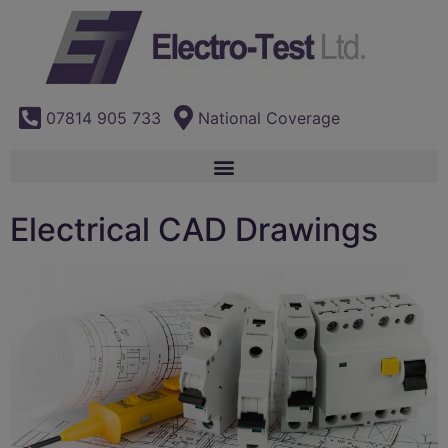
07814 905 733
National Coverage
Electrical CAD Drawings