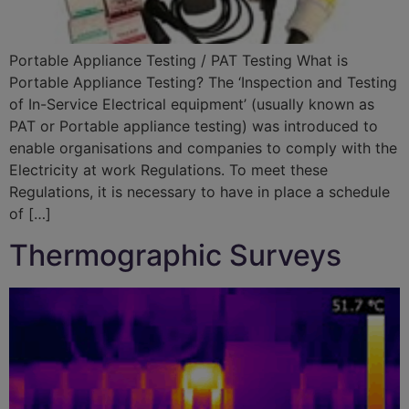
Portable Appliance Testing / PAT Testing What is
Portable Appliance Testing? The ‘Inspection and Testing
of In-Service Electrical equipment’ (usually known as
PAT or Portable appliance testing) was introduced to
enable organisations and companies to comply with the
Electricity at work Regulations. To meet these
Regulations, it is necessary to have in place a schedule
of […]
Thermographic Surveys