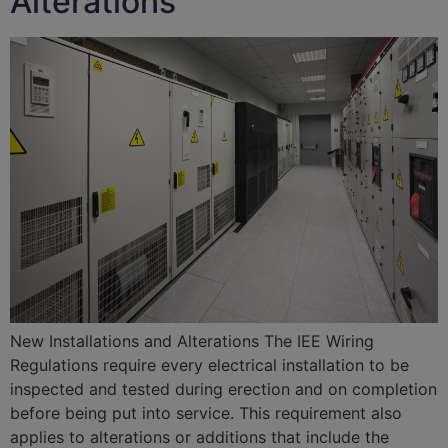
Alterations
New Installations and Alterations The IEE Wiring
Regulations require every electrical installation to be
inspected and tested during erection and on completion
before being put into service. This requirement also
applies to alterations or additions that include the