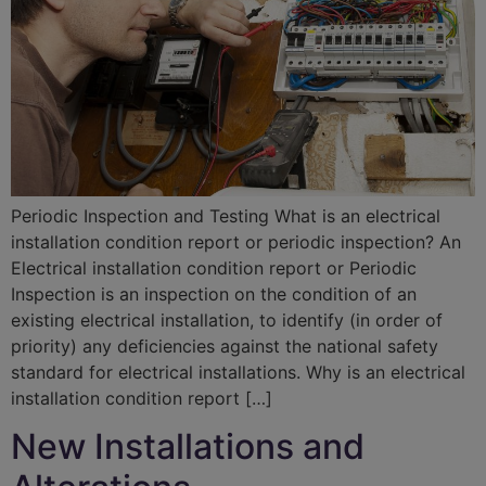
Periodic Inspection and Testing What is an electrical
installation condition report or periodic inspection? An
Electrical installation condition report or Periodic
Inspection is an inspection on the condition of an
existing electrical installation, to identify (in order of
priority) any deficiencies against the national safety
standard for electrical installations. Why is an electrical
installation condition report […]
New Installations and