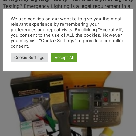
Testing? Emergency Lighting is a legal requirement in all
premises where people are employed. It is a Life Safety
We use cookies on our website to give you the most
System and is required to guide the occupants in the
relevant experience by remembering your
event of an emergency i.e. power failure or fire safely
preferences and repeat visits. By clicking “Accept All”,
out of the building to designated meeting points. It […]
you consent to the use of ALL the cookies. However,
you may visit "Cookie Settings" to provide a controlled
Portable Appliance Testing
consent.
Cookie Settings
Accept All