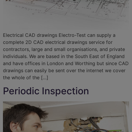
Electrical CAD drawings Electro-Test can supply a
complete 2D CAD electrical drawings service for
contractors, large and small organisations, and private
individuals. We are based in the South East of England
and have offices in London and Worthing but since CAD
drawings can easily be sent over the internet we cover
the whole of the […]
Periodic Inspection