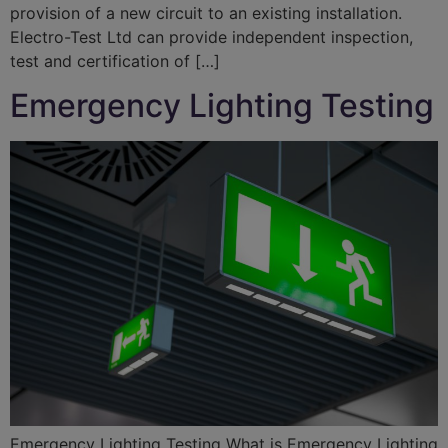
provision of a new circuit to an existing installation.
Electro-Test Ltd can provide independent inspection,
test and certification of […]
Emergency Lighting Testing
Emergency Lighting Testing What is Emergency Lighting