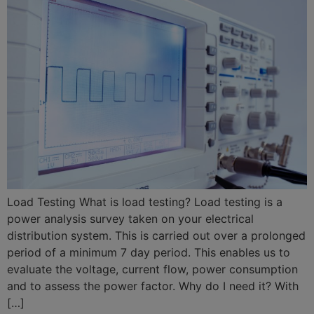
Load Testing What is load testing? Load testing is a
power analysis survey taken on your electrical
distribution system. This is carried out over a prolonged
period of a minimum 7 day period. This enables us to
evaluate the voltage, current flow, power consumption
and to assess the power factor. Why do I need it? With
[…]