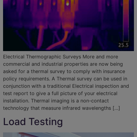
Electrical Thermographic Surveys More and more
commercial and industrial properties are now being
asked for a thermal survey to comply with insurance
policy requirements. A Thermal survey can be used in
conjunction with a traditional Electrical inspection and
test report to give a full picture of your electrical
installation. Thermal imaging is a non-contact
technology that measure infrared wavelengths […]
Load Testing