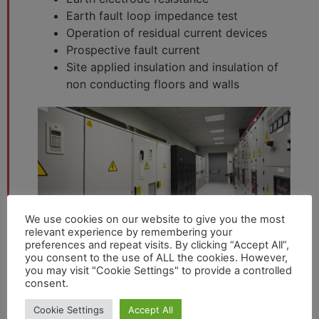
Earth fault loop impedance test
Operation of residual current devices
Prospective fault current
Site applied insulation and insulation of
non conducting floors and walls
We use cookies on our website to give you the most
relevant experience by remembering your
preferences and repeat visits. By clicking “Accept All”,
you consent to the use of ALL the cookies. However,
you may visit "Cookie Settings" to provide a controlled
consent.
Cookie Settings
Accept All