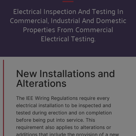
Electrical Inspection And Testing In
Commercial, Industrial And Domestic
Properties From Commercial
Electrical Testing.
New Installations and
Alterations
The IEE Wiring Regulations require every
electrical installation to be inspected and
tested during erection and on completion
before being put into service. This
requirement also applies to alterations or
additions that include the provision of a new