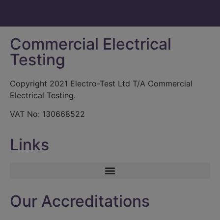
Commercial Electrical
Testing
Copyright 2021 Electro-Test Ltd T/A Commercial
Electrical Testing.
VAT No: 130668522
Links
Our Accreditations