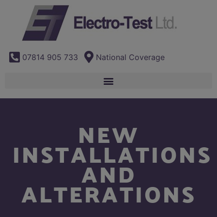
07814 905 733
National Coverage
NEW
INSTALLATIONS
AND
ALTERATIONS