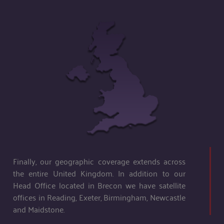
Finally, our geographic coverage extends across
the entire United Kingdom. In addition to our
Head Office located in Brecon we have satellite
offices in Reading, Exeter, Birmingham, Newcastle
and Maidstone.