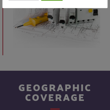
GEOGRAPHIC
COVERAGE