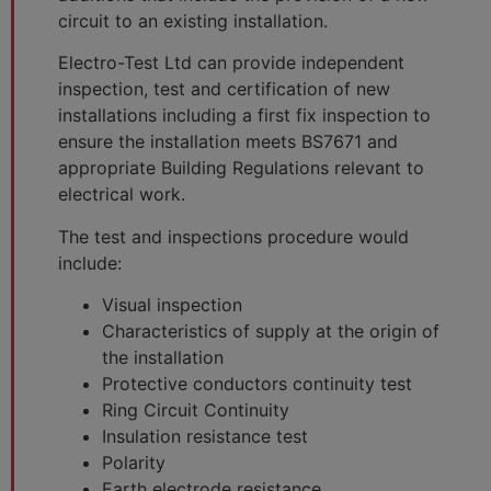
circuit to an existing installation.
Electro-Test Ltd can provide independent
inspection, test and certification of new
installations including a first fix inspection to
ensure the installation meets BS7671 and
appropriate Building Regulations relevant to
electrical work.
The test and inspections procedure would
include:
Visual inspection
Characteristics of supply at the origin of
the installation
Protective conductors continuity test
Ring Circuit Continuity
Insulation resistance test
Polarity
Earth electrode resistance