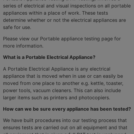
series of electrical and visual inspections on all portable
appliances within a place of work. These tests
determine whether or not the electrical appliances are
safe for use.
Please view our Portable appliance testing page for
more information.
What is a Portable Electrical Appliance?
A Portable Electrical Appliance is any electrical
appliance that is moved when in use or can easily be
moved from one place to another e.g. kettle, toaster,
power tools, vacuum cleaners. This can also include
larger items such as printers and photocopiers.
How can we be sure every appliance has been tested?
We have built procedures into our testing process that
ensures tests are carried out on all equipment and that