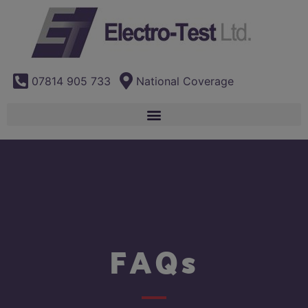
07814 905 733
National Coverage
FAQs