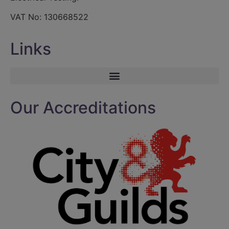
VAT No: 130668522
Links
Our Accreditations