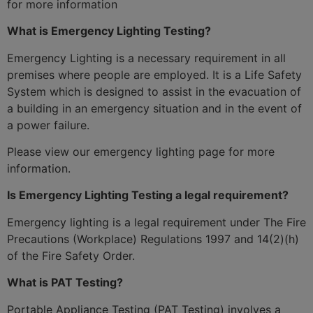
for more information
What is Emergency Lighting Testing?
Emergency Lighting is a necessary requirement in all
premises where people are employed. It is a Life Safety
System which is designed to assist in the evacuation of
a building in an emergency situation and in the event of
a power failure.
Please view our emergency lighting page for more
information.
Is Emergency Lighting Testing a legal requirement?
Emergency lighting is a legal requirement under The Fire
Precautions (Workplace) Regulations 1997 and 14(2)(h)
of the Fire Safety Order.
What is PAT Testing?
Portable Appliance Testing (PAT Testing) involves a