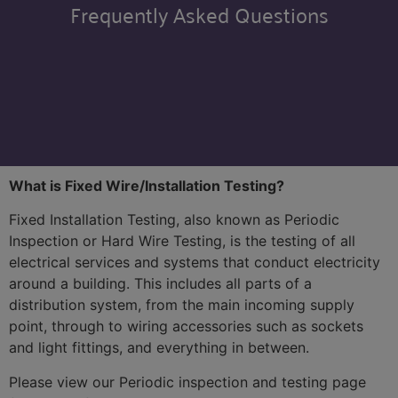
Frequently Asked Questions
What is Fixed Wire/Installation Testing?
Fixed Installation Testing, also known as Periodic
Inspection or Hard Wire Testing, is the testing of all
electrical services and systems that conduct electricity
around a building. This includes all parts of a
distribution system, from the main incoming supply
point, through to wiring accessories such as sockets
and light fittings, and everything in between.
Please view our Periodic inspection and testing page