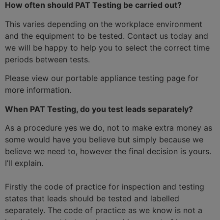
How often should PAT Testing be carried out?
This varies depending on the workplace environment
and the equipment to be tested. Contact us today and
we will be happy to help you to select the correct time
periods between tests.
Please view our portable appliance testing page for
more information.
When PAT Testing, do you test leads separately?
As a procedure yes we do, not to make extra money as
some would have you believe but simply because we
believe we need to, however the final decision is yours.
I’ll explain.
Firstly the code of practice for inspection and testing
states that leads should be tested and labelled
separately. The code of practice as we know is not a