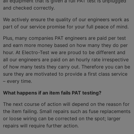
all equipment that is given a full PAT test is unplugged
and checked correctly.
We actively ensure the quality of our engineers work as
part of our service promise for your full peace of mind.
Plus, many companies PAT engineers are paid per test
and earn more money based on how many they do per
hour. At Electro-Test we are proud to be different and
all our engineers are paid on an hourly rate irrespective
of how many tests they carry out. Therefore you can be
sure they are motivated to provide a first class service
– every time.
What happens if an item fails PAT testing?
The next course of action will depend on the reason for
the item failing. Small repairs such as fuse replacements
or loose wiring can be corrected on the spot; larger
repairs will require further action.