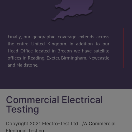
Finally, our geographic coverage extends across
the entire United Kingdom. In addition to our
Head Office located in Brecon we have satellite
offices in Reading, Exeter, Birmingham, Newcastle
and Maidstone.
Commercial Electrical
Testing
Copyright 2021 Electro-Test Ltd T/A Commercial
Electrical Testing.