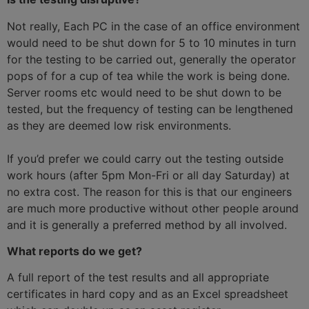
Not really, Each PC in the case of an office environment
would need to be shut down for 5 to 10 minutes in turn
for the testing to be carried out, generally the operator
pops of for a cup of tea while the work is being done.
Server rooms etc would need to be shut down to be
tested, but the frequency of testing can be lengthened
as they are deemed low risk environments.
If you’d prefer we could carry out the testing outside
work hours (after 5pm Mon-Fri or all day Saturday) at
no extra cost. The reason for this is that our engineers
are much more productive without other people around
and it is generally a preferred method by all involved.
What reports do we get?
A full report of the test results and all appropriate
certificates in hard copy and as an Excel spreadsheet