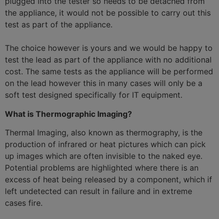
plugged into the tester so needs to be detached from
the appliance, it would not be possible to carry out this
test as part of the appliance.
The choice however is yours and we would be happy to
test the lead as part of the appliance with no additional
cost. The same tests as the appliance will be performed
on the lead however this in many cases will only be a
soft test designed specifically for IT equipment.
What is Thermographic Imaging?
Thermal Imaging, also known as thermography, is the
production of infrared or heat pictures which can pick
up images which are often invisible to the naked eye.
Potential problems are highlighted where there is an
excess of heat being released by a component, which if
left undetected can result in failure and in extreme
cases fire.