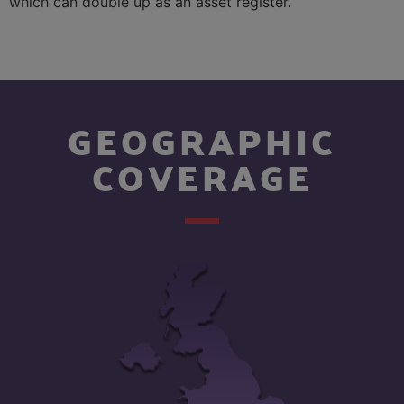
which can double up as an asset register.
GEOGRAPHIC
COVERAGE