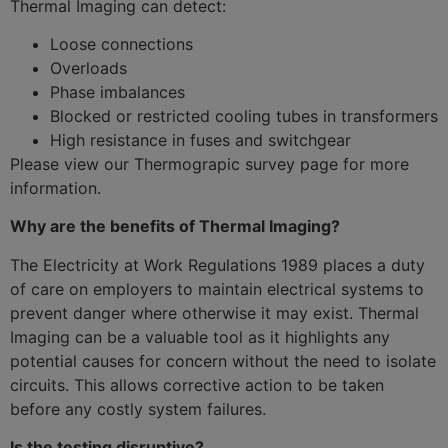
Thermal Imaging can detect:
Loose connections
Overloads
Phase imbalances
Blocked or restricted cooling tubes in transformers
High resistance in fuses and switchgear
Please view our Thermograpic survey page for more
information.
Why are the benefits of Thermal Imaging?
The Electricity at Work Regulations 1989 places a duty
of care on employers to maintain electrical systems to
prevent danger where otherwise it may exist. Thermal
Imaging can be a valuable tool as it highlights any
potential causes for concern without the need to isolate
circuits. This allows corrective action to be taken
before any costly system failures.
Is the testing disruptive?